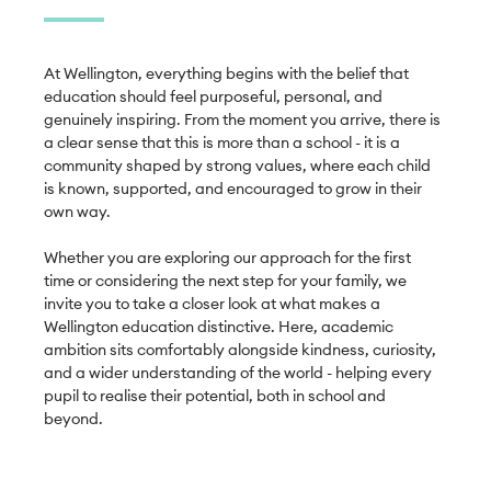
At Wellington, everything begins with the belief that 
education should feel purposeful, personal, and 
genuinely inspiring. From the moment you arrive, there is 
a clear sense that this is more than a school - it is a 
community shaped by strong values, where each child 
is known, supported, and encouraged to grow in their 
own way.

Whether you are exploring our approach for the first 
time or considering the next step for your family, we 
invite you to take a closer look at what makes a 
Wellington education distinctive. Here, academic 
ambition sits comfortably alongside kindness, curiosity, 
and a wider understanding of the world - helping every 
pupil to realise their potential, both in school and 
beyond.
