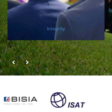
Courage