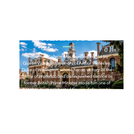
WELLINGTON 
COLLEGE 
HERITAGE
Wellington College was founded in 1856 by
Queen Victoria in memory of Arthur Wellesley,
Duke of Wellington, whose heroic victory at the
Battle of Waterloo and distinguished service as
former British Prime Minister made him one of
Britain's most celebrated figures. Following his
death at the age of 83, the College was
established to honour his remarkable legacy.
Wellington College Bangkok opened in 2018 and
proudly continues this rich heritage.