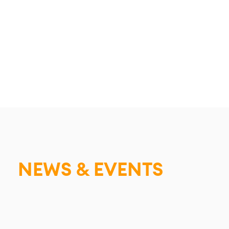
NEWS & EVENTS