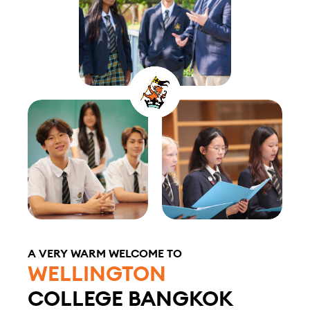
A VERY WARM WELCOME TO
WELLINGTON
COLLEGE BANGKOK