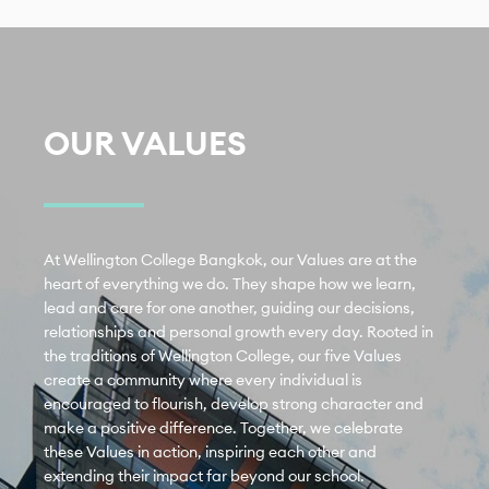
OUR VALUES
At Wellington College Bangkok, our Values are at the 
heart of everything we do. They shape how we learn, 
lead and care for one another, guiding our decisions, 
relationships and personal growth every day. Rooted in 
the traditions of Wellington College, our five Values 
create a community where every individual is 
encouraged to flourish, develop strong character and 
make a positive difference. Together, we celebrate 
these Values in action, inspiring each other and 
extending their impact far beyond our school.