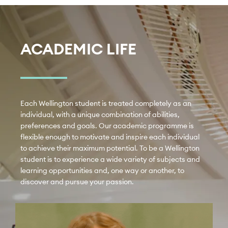
ACADEMIC LIFE
Each Wellington student is treated completely as an 
individual, with a unique combination of abilities, 
preferences and goals. Our academic programme is 
flexible enough to motivate and inspire each individual 
to achieve their maximum potential. To be a Wellington 
student is to experience a wide variety of subjects and 
learning opportunities and, one way or another, to 