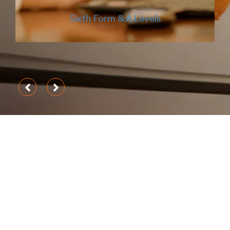
University Guidance