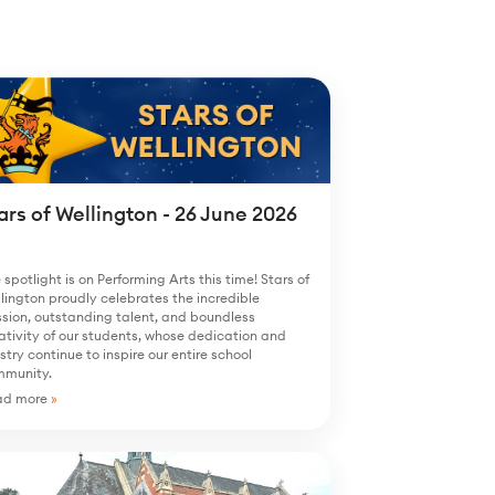
ars of Wellington - 26 June 2026
 spotlight is on Performing Arts this time! Stars of
lington proudly celebrates the incredible
sion, outstanding talent, and boundless
ativity of our students, whose dedication and
istry continue to inspire our entire school
mmunity.
ad more
»