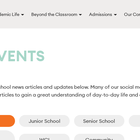
emic Life
Beyond the Classroom
Admissions
Our Co
VENTS
chool news articles and updates below. Many of our social m
ticles to gain a great understanding of day-to-day life and 
Junior School
Senior School
WCI
Community