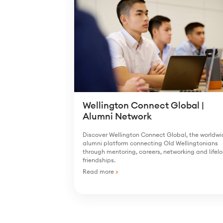
Wellington Connect Global |
Alumni Network
Discover Wellington Connect Global, the worldw
alumni platform connecting Old Wellingtonians
through mentoring, careers, networking and lifel
friendships.
Read more
»