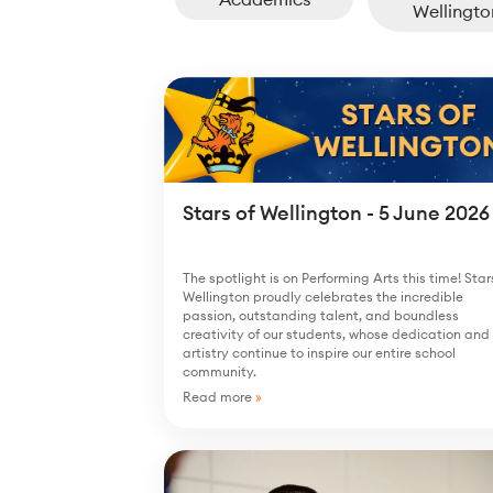
Wellingto
Stars of Wellington - 5 June 2026
The spotlight is on Performing Arts this time! Star
Wellington proudly celebrates the incredible
passion, outstanding talent, and boundless
creativity of our students, whose dedication and
artistry continue to inspire our entire school
community.
Read more
»