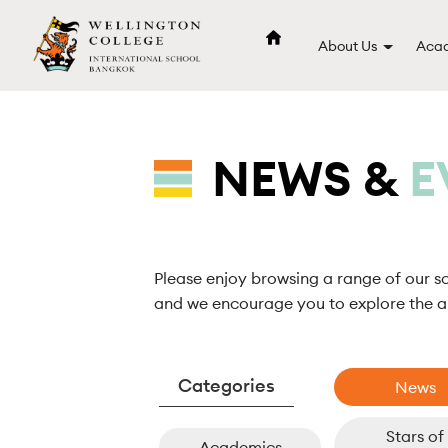
About Us
Acad
NEWS &
E
Please enjoy browsing a range of our s
and we encourage you to explore the ar
News
Stars of
Academics