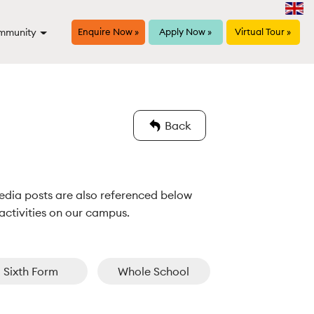
mmunity
Enquire Now »
Apply Now »
Virtual Tour »
Back
edia posts are also referenced below 
activities on our campus.
Sixth Form
Whole School