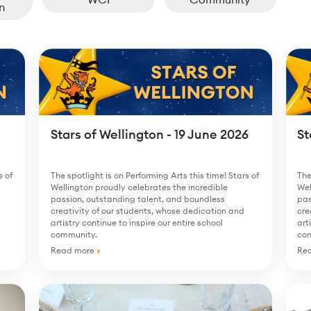
n
Stars of Wellington - 19 June 2026
St
s of
The spotlight is on Performing Arts this time! Stars of
The
Wellington proudly celebrates the incredible
Wel
passion, outstanding talent, and boundless
pas
creativity of our students, whose dedication and
cre
artistry continue to inspire our entire school
art
community.
co
Read more
»
Re