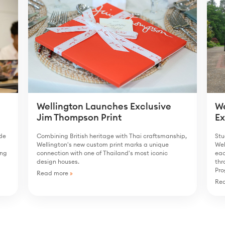
We
Wellington Launches Exclusive
E
Jim Thompson Print
ide
Stu
Combining British heritage with Thai craftsmanship,
Wel
Wellington's new custom print marks a unique
ong
eac
connection with one of Thailand's most iconic
thr
design houses.
Pr
Read more
»
Re