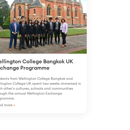
llington College Bangkok UK
xchange Programme
dents from Wellington College Bangkok and
lington College UK spent two weeks immersed in
h other's cultures, schools and communities
ough the annual Wellington Exchange
ogramme.
ad more
»