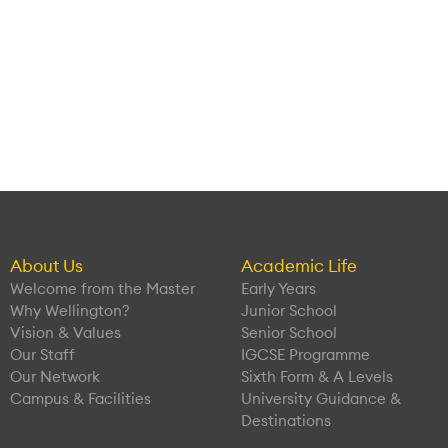
About Us
Academic Life
Welcome from the Master
Early Years
Why Wellington?
Junior School
Vision & Values
Senior School
Our Staff
IGCSE Programme
Our Network
Sixth Form & A Levels
Campus & Facilities
University Guidance &
Destinations