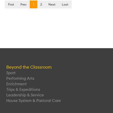
First
Prev
1
2
Next
Last
Beyond the Classroom
Sport
Performing Arts
Enrichment
Trips & Expeditions
Leadership & Service
House System & Pastoral Care